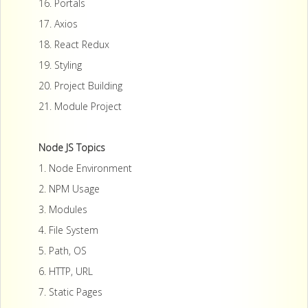
16. Portals
17. Axios
18. React Redux
19. Styling
20. Project Building
21. Module Project
Node JS Topics
1. Node Environment
2. NPM Usage
3. Modules
4. File System
5. Path, OS
6. HTTP, URL
7. Static Pages