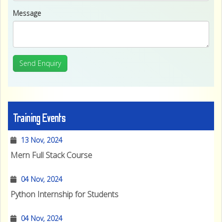
Message
Send Enquiry
Training Events
13 Nov, 2024
Mern Full Stack Course
04 Nov, 2024
Python Internship for Students
04 Nov, 2024