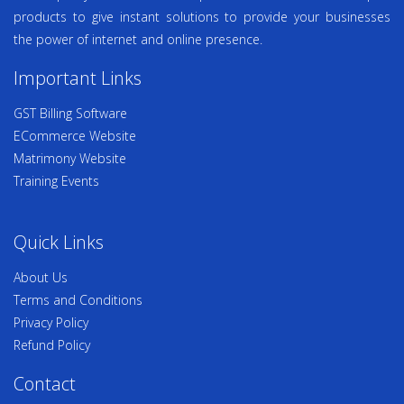
products to give instant solutions to provide your businesses
the power of internet and online presence.
Important Links
GST Billing Software
ECommerce Website
Matrimony Website
Training Events
Quick Links
About Us
Terms and Conditions
Privacy Policy
Refund Policy
Contact