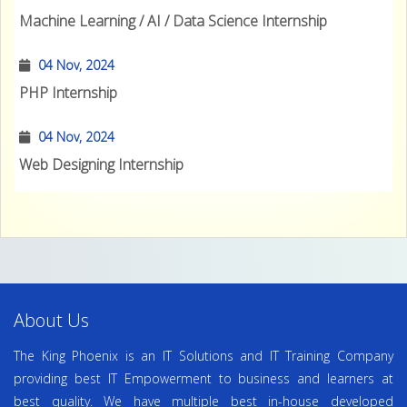
Machine Learning / AI / Data Science Internship
04 Nov, 2024
PHP Internship
04 Nov, 2024
Web Designing Internship
About Us
The King Phoenix is an IT Solutions and IT Training Company
providing best IT Empowerment to business and learners at
best quality. We have multiple best in-house developed