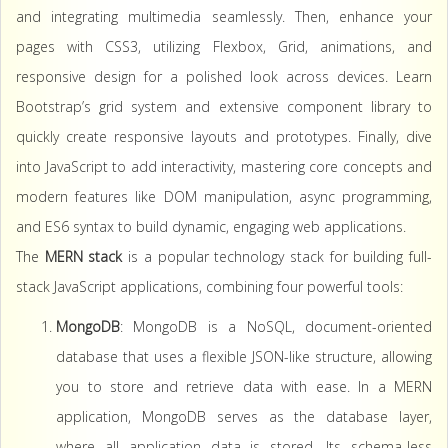
and integrating multimedia seamlessly. Then, enhance your
pages with CSS3, utilizing Flexbox, Grid, animations, and
responsive design for a polished look across devices. Learn
Bootstrap’s grid system and extensive component library to
quickly create responsive layouts and prototypes. Finally, dive
into JavaScript to add interactivity, mastering core concepts and
modern features like DOM manipulation, async programming,
and ES6 syntax to build dynamic, engaging web applications.
The
MERN stack
is a popular technology stack for building full-
stack JavaScript applications, combining four powerful tools:
MongoDB
: MongoDB is a NoSQL, document-oriented
database that uses a flexible JSON-like structure, allowing
you to store and retrieve data with ease. In a MERN
application, MongoDB serves as the database layer,
where all application data is stored. Its schema-less