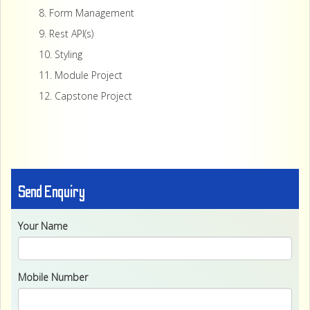
8. Form Management
9. Rest API(s)
10. Styling
11. Module Project
12. Capstone Project
Send Enquiry
Your Name
Mobile Number