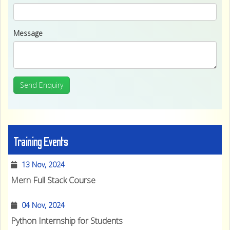
Message
Send Enquiry
Training Events
13 Nov, 2024
Mern Full Stack Course
04 Nov, 2024
Python Internship for Students