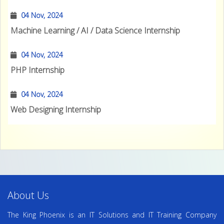
04 Nov, 2024
Machine Learning / AI / Data Science Internship
04 Nov, 2024
PHP Internship
04 Nov, 2024
Web Designing Internship
About Us
The King Phoenix is an IT Solutions and IT Training Company