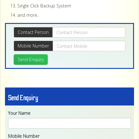
Single Click Backup System
and more..
Contact Person
Mobile Number
Send Enquiry
Send Enquiry
Your Name
Mobile Number