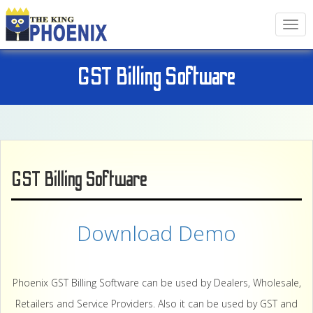
T
o
g
g
GST Billing Software
l
e
n
a
v
i
g
GST Billing Software
a
t
i
o
Download Demo
n
Phoenix GST Billing Software can be used by Dealers, Wholesale,
Retailers and Service Providers. Also it can be used by GST and