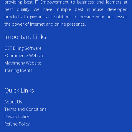
providing best IT Empowerment to business and learners at
best quality. We have multiple best in-house developed
products to give instant solutions to provide your businesses
the power of internet and online presence.
Important Links
GST Billing Software
ECommerce Website
Matrimony Website
Training Events
Quick Links
About Us
Terms and Conditions
Privacy Policy
Refund Policy