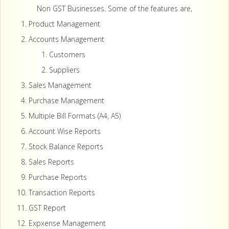
Non GST Businesses. Some of the features are,
Product Management
Accounts Management
Customers
Suppliers
Sales Management
Purchase Management
Multiple Bill Formats (A4, A5)
Account Wise Reports
Stock Balance Reports
Sales Reports
Purchase Reports
Transaction Reports
GST Report
Expxense Management